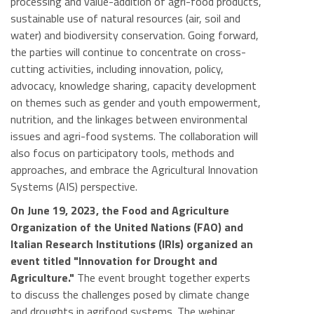
processing and value-addition of agri-food products,
sustainable use of natural resources (air, soil and
water) and biodiversity conservation. Going forward,
the parties will continue to concentrate on cross-
cutting activities, including innovation, policy,
advocacy, knowledge sharing, capacity development
on themes such as gender and youth empowerment,
nutrition, and the linkages between environmental
issues and agri-food systems. The collaboration will
also focus on participatory tools, methods and
approaches, and embrace the Agricultural Innovation
Systems (AIS) perspective.
On June 19, 2023, the Food and Agriculture
Organization of the United Nations (FAO) and
Italian Research Institutions (IRIs) organized an
event titled "Innovation for Drought and
Agriculture."
The event brought together experts
to discuss the challenges posed by climate change
and droughts in agrifood systems. The webinar