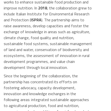
works to enhance sustainable food production and
improve nutrition. In
2018
, the collaboration grew to
include Italian Institute for Environmental Research
and Protection (
ISPRA
). The partnership aims to
raise awareness, develop capacities and foster the
exchange of knowledge in areas such as agriculture,
climate change, food quality and nutrition,
sustainable food systems, sustainable management
of land and water, conservation of biodiversity and
ecosystems, the assessment of innovation in rural
development programmes, and value chain
development through local innovation.
Since the beginning of the collaboration, the
partnership has concentrated its efforts on
fostering advocacy, capacity development,
innovation and knowledge exchanges in the
following areas: integrated sustainable approaches
to agricultural production, food and nutrition,