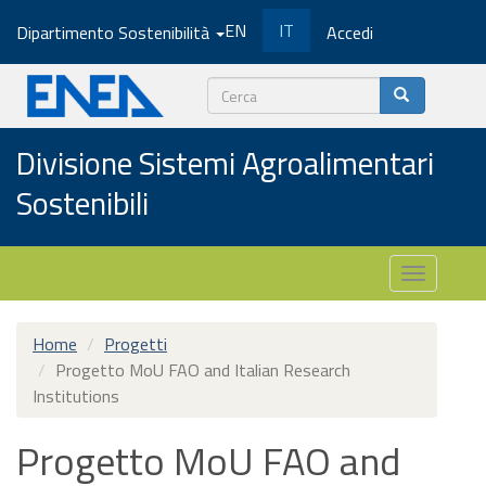
Salta
EN
IT
Dipartimento Sostenibilità
Accedi
al
contenuto
principale
Cerca
Divisione Sistemi Agroalimentari
Sostenibili
Toggle
navigatio
Home
Progetti
Progetto MoU FAO and Italian Research
Institutions
Progetto MoU FAO and