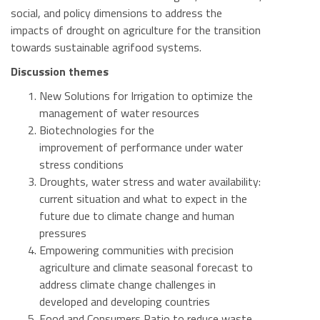
social, and policy dimensions to address the
impacts of drought on agriculture for the transition
towards sustainable agrifood systems.
Discussion themes
New Solutions for Irrigation to optimize the
management of water resources
Biotechnologies for the
improvement of performance under water
stress conditions
Droughts, water stress and water availability:
current situation and what to expect in the
future due to climate change and human
pressures
Empowering communities with precision
agriculture and climate seasonal forecast to
address climate change challenges in
developed and developing countries
Food and Consumers Ratio to reduce waste