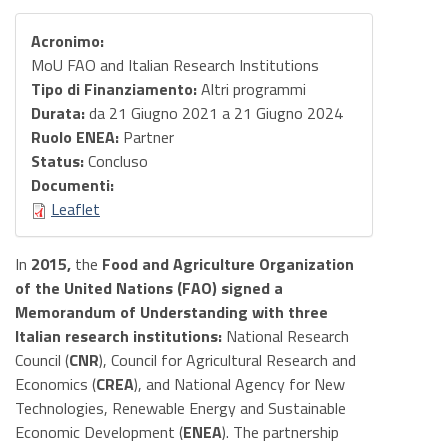
Acronimo:
MoU FAO and Italian Research Institutions
Tipo di Finanziamento:
Altri programmi
Durata:
da
21 Giugno 2021
a
21 Giugno 2024
Ruolo ENEA:
Partner
Status:
Concluso
Documenti:
Leaflet
In
2015,
the
Food and Agriculture Organization
of the United Nations (FAO) signed a
Memorandum of Understanding
with three
Italian research institutions:
National Research
Council (
CNR
), Council for Agricultural Research and
Economics (
CREA
), and National Agency for New
Technologies, Renewable Energy and Sustainable
Economic Development (
ENEA
). The partnership