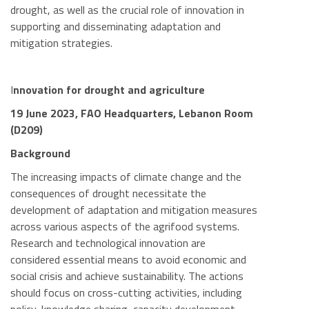
drought, as well as the crucial role of innovation in
supporting and disseminating adaptation and
mitigation strategies.
I
nnovation for drought and agriculture
19 June 2023, FAO Headquarters, Lebanon Room
(D209)
Background
The increasing impacts of climate change and the
consequences of drought necessitate the
development of adaptation and mitigation measures
across various aspects of the agrifood systems.
Research and technological innovation are
considered essential means to avoid economic and
social crisis and achieve sustainability. The actions
should focus on cross-cutting activities, including