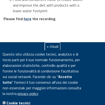
and improve the diet with products with a
lower water footprint
Please find
here
the recording
× chiudi
Questo sito utilizza cookie tecnici, analytics e di
terze parti per il suo normale funzionamento, per
elaborazioni statistiche, controllo qualità e per
fornire le funzionalità di condivisione facoltativa
sui social network.
Facendo clic su "
Accetto
tutto
" fornisci il tuo consenso all'uso dei cookie
non essenziali. per maggiori informazioni consulta
la nostra
privacy policy
Cookie tecnici