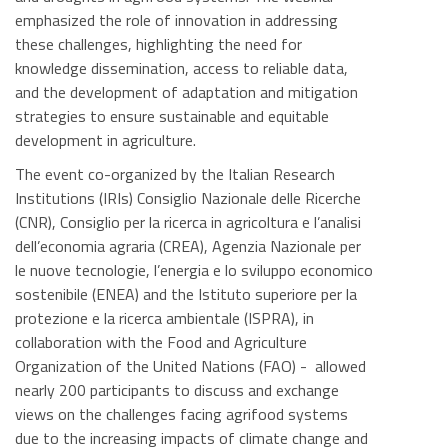
emphasized the role of innovation in addressing
these challenges, highlighting the need for
knowledge dissemination, access to reliable data,
and the development of adaptation and mitigation
strategies to ensure sustainable and equitable
development in agriculture.
The event co-organized by the Italian Research
Institutions (IRIs) Consiglio Nazionale delle Ricerche
(CNR), Consiglio per la ricerca in agricoltura e l’analisi
dell’economia agraria (CREA), Agenzia Nazionale per
le nuove tecnologie, l’energia e lo sviluppo economico
sostenibile (ENEA) and the Istituto superiore per la
protezione e la ricerca ambientale (ISPRA), in
collaboration with the Food and Agriculture
Organization of the United Nations (FAO) - allowed
nearly 200 participants to discuss and exchange
views on the challenges facing agrifood systems
due to the increasing impacts of climate change and