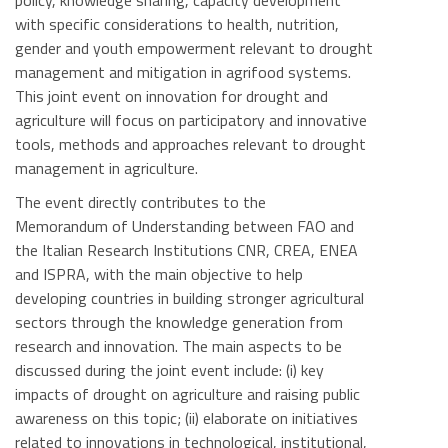
policy, knowledge sharing, capacity development
with specific considerations to health, nutrition,
gender and youth empowerment relevant to drought
management and mitigation in agrifood systems.
This joint event on innovation for drought and
agriculture will focus on participatory and innovative
tools, methods and approaches relevant to drought
management in agriculture.
The event directly contributes to the
Memorandum of Understanding between FAO and
the Italian Research Institutions CNR, CREA, ENEA
and ISPRA, with the main objective to help
developing countries in building stronger agricultural
sectors through the knowledge generation from
research and innovation. The main aspects to be
discussed during the joint event include: (i) key
impacts of drought on agriculture and raising public
awareness on this topic; (ii) elaborate on initiatives
related to innovations in technological, institutional,