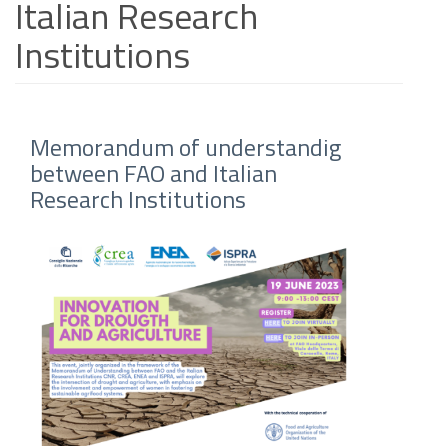
Italian Research
Institutions
Memorandum of understandig
between FAO and Italian
Research Institutions