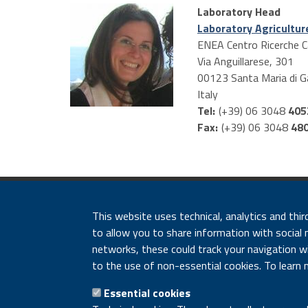
tabs
Laboratory Head
Laboratory Agricultur
ENEA Centro Ricerche C
Via Anguillarese, 301
00123
Santa Maria di G
Italy
Tel:
(+39) 06 3048
405
Fax:
(+39) 06 3048
48
ENEA - Lungotevere Thao
This website uses technical, analytics and thir
Accessibility disclai
to allow you to share information with social 
networks, these could track your navigation wit
to the use of non-essential cookies. To learn 
Essential cookies