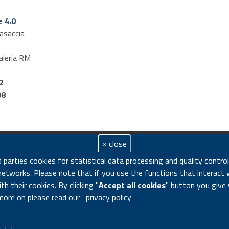
e 4.0
asaccia
aleria
RM
2
08
× close
n di Revel, 76 - 00196 ROME Italy - VAT number 00985801000 -
d parties cookies for statistical data processing and quality contro
mer
|
Accessibility Feedback
|
Privacy
|
Legal notice
|
Contacts
|
Cooki
networks. Please note that if you use the functions that interact 
h their cookies. By clicking "
Accept all cookies
" button you give
more on please read our
privacy policy