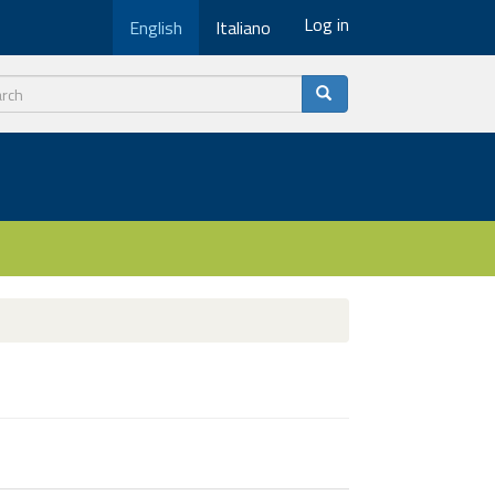
Log in
English
Italiano
ch