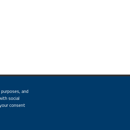
 Fiscal code 01320740580
l purposes, and
e settings
|
Site map
with social
 your consent