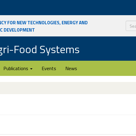
ncy for New Technologies, Energy and
ic Development
Sear
Agri-Food Systems
Publications
Events
News