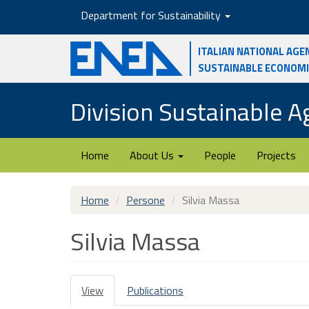
Skip
Department for Sustainability
to
main
Italian National Age
content
Sustainable Econom
Division Sustainable 
Home
About Us
People
Projects
Home
Persone
Silvia Massa
Silvia Massa
Primary
View
(active
Publications
tab)